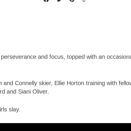
 perseverance and focus, topped with an occasional 
and Connelly skier, Ellie Horton training with fell
d and Siani Oliver.
ls slay.