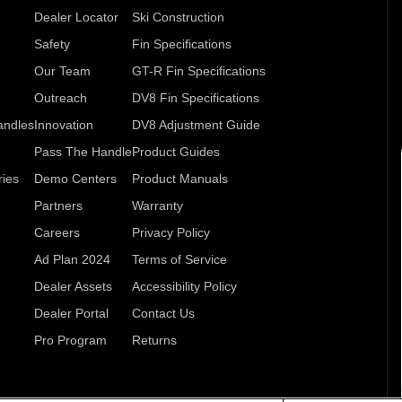
Dealer Locator
Ski Construction
Safety
Fin Specifications
Our Team
GT-R Fin Specifications
Outreach
DV8 Fin Specifications
andles
Innovation
DV8 Adjustment Guide
Pass The Handle
Product Guides
ries
Demo Centers
Product Manuals
Partners
Warranty
Careers
Privacy Policy
Ad Plan 2024
Terms of Service
Dealer Assets
Accessibility Policy
Dealer Portal
Contact Us
Pro Program
Returns