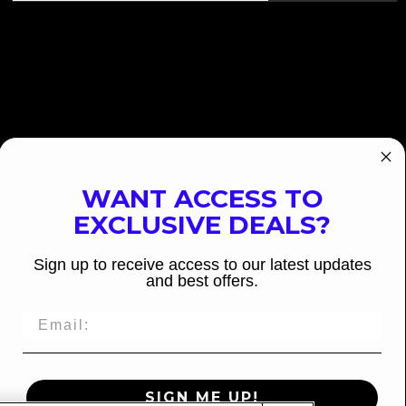
WANT ACCESS TO
EXCLUSIVE DEALS?
Sign up to receive access to our latest updates
and best offers.
SIGN ME UP!