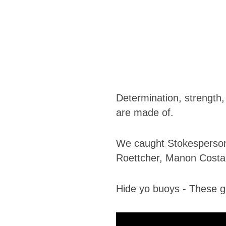
Determination, strength,
are made of.
​We caught ​Stokesperson 
Roettcher, Manon Costar
Hide yo buoys - These gir