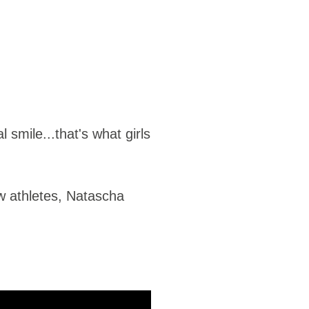
smile...that's what girls
ow athletes, Natascha