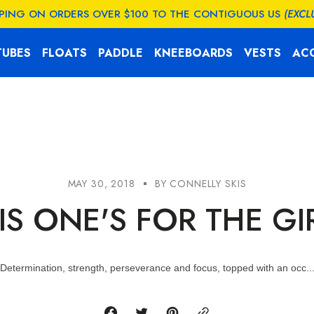
PPING ON ORDERS OVER $100 TO THE CONTIGUOUS US
(EXCL
TUBES
FLOATS
PADDLE
KNEEBOARDS
VESTS
AC
MAY 30, 2018
BY
CONNELLY SKIS
IS ONE'S FOR THE GI
Determination, strength, perseverance and focus, topped with an occ..