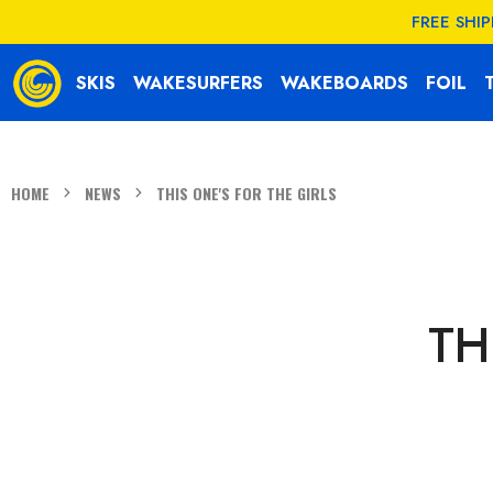
KIP TO
FREE SHI
CONTENT
SKIS
WAKESURFERS
WAKEBOARDS
FOIL
HOME
NEWS
THIS ONE'S FOR THE GIRLS
TH