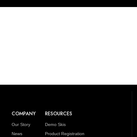
COMPANY
RESOURCES
Our Story
Demo Skis
News
Product Registration