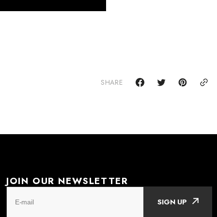
SHARE
JOIN OUR NEWSLETTER
SIGN UP
E-mail