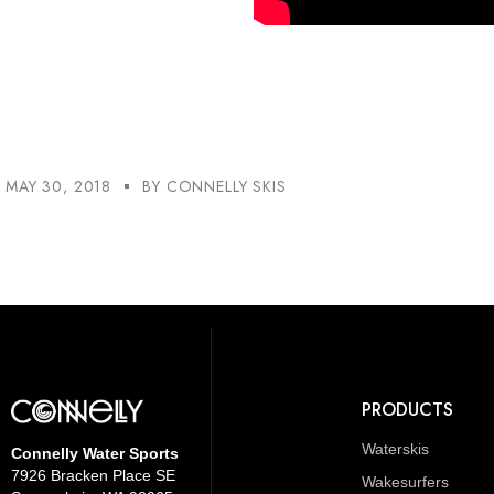
MAY 30, 2018
BY
CONNELLY SKIS
PRODUCTS
Waterskis
Connelly Water Sports
7926 Bracken Place SE
Wakesurfers