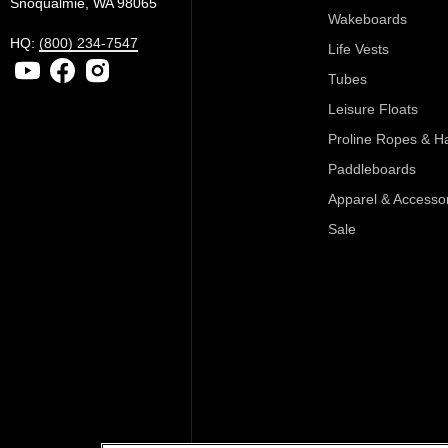
Snoqualmie, WA 98065
Wakeboards
HQ:
(800) 234-7547
Life Vests
Tubes
Leisure Floats
Proline Ropes & H
Paddleboards
Apparel & Accesso
Sale