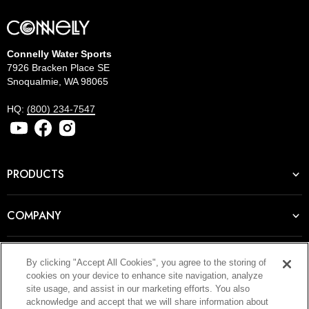
Connelly Water Sports
7926 Bracken Place SE
Snoqualmie, WA 98065
HQ:
(800) 234-7547
PRODUCTS
COMPANY
RESOURCES
By clicking "Accept All Cookies", you agree to the storing of
cookies on your device to enhance site navigation, analyze
site usage, and assist in our marketing efforts. You also
acknowledge and accept that we will share information about
JOIN OUR NEWSLETTER