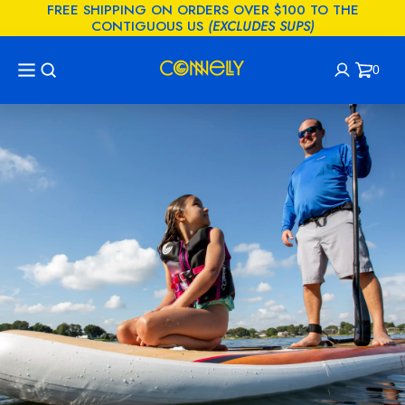
FREE SHIPPING ON ORDERS OVER $100 TO THE
KIP TO
CONTIGUOUS US
(EXCLUDES SUPS)
CONTENT
0
Cart
0
items