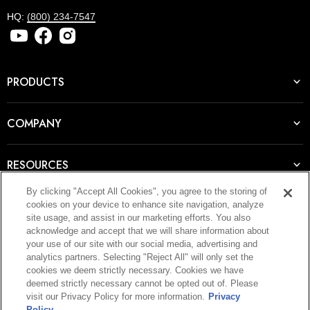
HQ:
(800) 234-7547
PRODUCTS
COMPANY
RESOURCES
By clicking "Accept All Cookies", you agree to the storing of
cookies on your device to enhance site navigation, analyze
JOIN OUR NEWSLETTER
site usage, and assist in our marketing efforts. You also
acknowledge and accept that we will share information about
E-mail
your use of our site with our social media, advertising and
analytics partners. Selecting "Reject All" will only set the
WANT ACCESS TO
cookies we deem strictly necessary. Cookies we have
deemed strictly necessary cannot be opted out of. Please
SIGN UP
EXCLUSIVE DEALS?
visit our Privacy Policy for more information.
Privacy
Policy