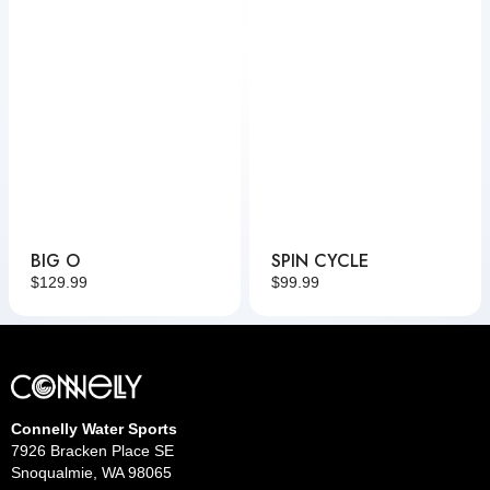
BIG O
SPIN CYCLE
Regular
$129.99
Regular
$99.99
price
price
Connelly Water Sports
7926 Bracken Place SE
Snoqualmie, WA 98065