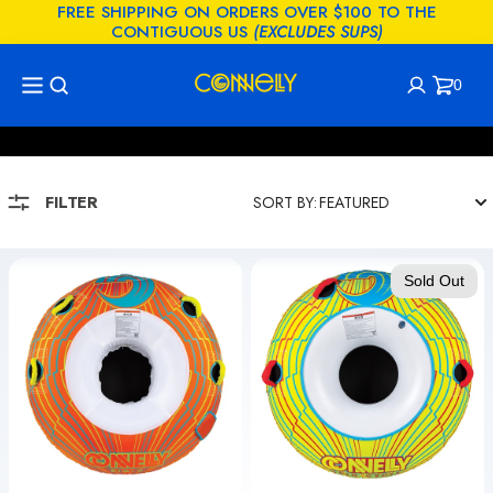
FREE SHIPPING ON ORDERS OVER $100 TO THE
KIP TO
CONTIGUOUS US
(EXCLUDES SUPS)
CONTENT
0
COLLECTION:
TUBES - SINGLE PERSON
Cart
0
items
FILTER
SORT BY:
Big
Spin
Sold Out
O
Cycle