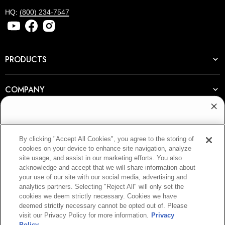
HQ:
(800) 234-7547
PRODUCTS
COMPANY
RESOURCES
WANT ACCESS TO
By clicking "Accept All Cookies", you agree to the storing of
EXCLUSIVE DEALS?
cookies on your device to enhance site navigation, analyze
JOIN OUR NEWSLETTER
site usage, and assist in our marketing efforts. You also
Sign up to receive access to our latest updates
acknowledge and accept that we will share information about
and best offers.
E-mail
your use of our site with our social media, advertising and
analytics partners. Selecting "Reject All" will only set the
cookies we deem strictly necessary. Cookies we have
deemed strictly necessary cannot be opted out of. Please
SIGN UP
visit our Privacy Policy for more information.
Privacy
Policy