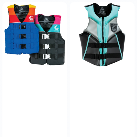
Junior
Women's
Retro
V
Nylon