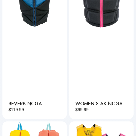
REVERB NCGA
WOMEN'S AK NCGA
Regular
$119.99
Regular
$99.99
price
price
Infant
Child
Tunnel
Fusion