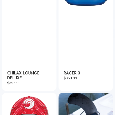
CHILAX LOUNGE
RACER 3
DELUXE
Regular
$359.99
Regular
$39.99
price
price
Racer
Power
2
Fin