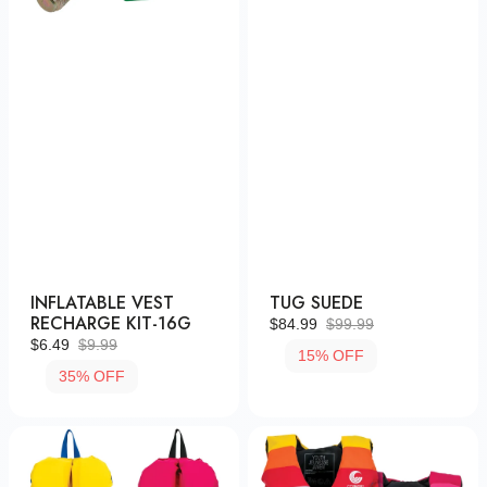
INFLATABLE VEST
TUG SUEDE
RECHARGE KIT-16G
$84.99
$99.99
Sale
Regular
$6.49
$9.99
15% OFF
Sale
Regular
price
price
35% OFF
price
price
Infant
Youth
Retro
Retro
Nylon
Nylon