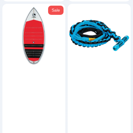
MC
T-
Sale
Benz
Bar