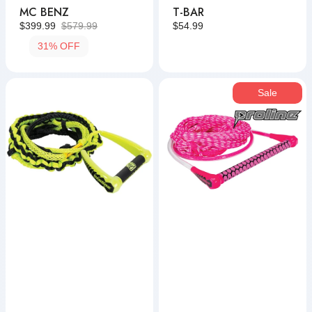
MC BENZ
T-BAR
$399.99
$579.99
Regular
$54.99
Sale
Regular
price
31% OFF
price
price
LG
Reflex
Sale
Suede
Package