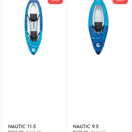
11.5
9.5
NAUTIC 11.5
NAUTIC 9.5