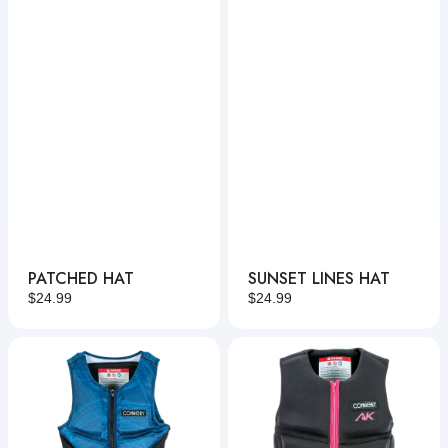
PATCHED HAT
SUNSET LINES HAT
Regular
$24.99
Regular
$24.99
price
price
Reverb
Women's
NCGA
AK
NCGA