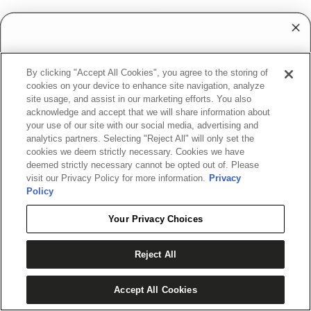
PIVOT RTP
SWERVE
Regular
$79.99
Regular
$144.99
WANT ACCESS TO
price
price
By clicking "Accept All Cookies", you agree to the storing of
EXCLUSIVE DEALS?
6-
4-
cookies on your device to enhance site navigation, analyze
Rider
Rider
site usage, and assist in our marketing efforts. You also
Sign up to receive access to our latest updates
Safety
Safety
acknowledge and accept that we will share information about
and best offers.
Tube
your use of our site with our social media, advertising and
Tube
analytics partners. Selecting "Reject All" will only set the
Rope
Rope
cookies we deem strictly necessary. Cookies we have
deemed strictly necessary cannot be opted out of. Please
visit our Privacy Policy for more information.
Privacy
Policy
SIGN ME UP!
Your Privacy Choices
NO, THANKS
Reject All
Accept All Cookies