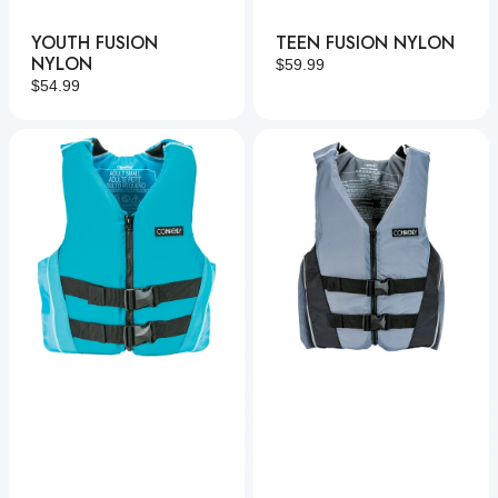
YOUTH FUSION
TEEN FUSION NYLON
NYLON
Regular
$59.99
Regular
$54.99
price
price
Women's
Fusion
Fusion
Nylon
Nylon