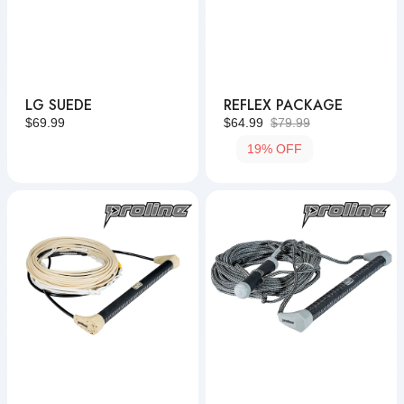
LG SUEDE
REFLEX PACKAGE
Regular
$69.99
$64.99
$79.99
Sale
Regular
price
19% OFF
price
price
LG
Pro
Suede
Package
Package