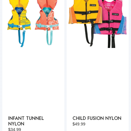
Nylon
Nylon
INFANT TUNNEL
CHILD FUSION NYLON
NYLON
Regular
$49.99
Regular
$34.99
price