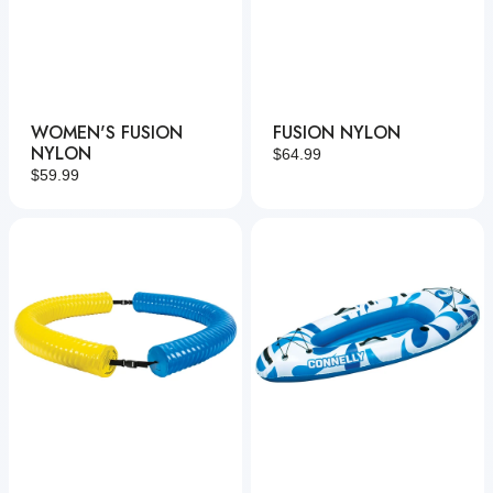
WOMEN'S FUSION
FUSION NYLON
NYLON
Regular
$64.99
Regular
$59.99
price
price
Party
Chilax
Noodle
Kayak
Connect
&
Lounge