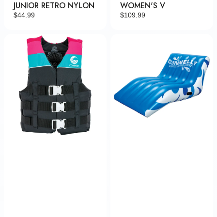
JUNIOR RETRO NYLON
WOMEN'S V
Regular
$44.99
Regular
$109.99
price
price
Women's
Party
Retro
Cove
Nylon
Siesta