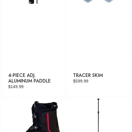
4-PIECE ADJ.
TRACER SKIM
ALUMINUM PADDLE
Regular
$599.99
Regular
$149.99
price
price
Faction
3-
Piece
Adj.
Carbon
Paddle