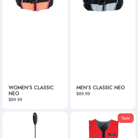
WOMEN'S CLASSIC
MEN'S CLASSIC NEO
NEO
Regular
$89.99
Regular
$89.99
price
price
Kayak
Adult
Sale
Paddle
MC
Neo
Vest