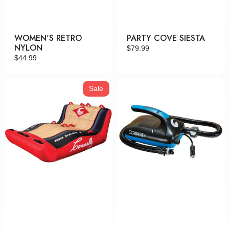
WOMEN'S RETRO
PARTY COVE SIESTA
NYLON
Regular
$79.99
Regular
$44.99
price
price
Big
Tornado
Sale
Easy
High
2
Volume
Pump