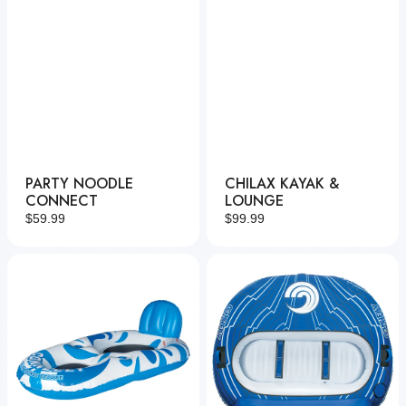
PARTY NOODLE
CHILAX KAYAK &
CONNECT
LOUNGE
Regular
$59.99
Regular
$99.99
price
price
Chilax
Racer
Lounge
3
Deluxe