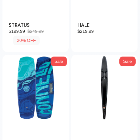
STRATUS
HALE
$199.99
$249.99
Regular
$219.99
Sale
Regular
price
20% OFF
price
price
2024
2023
Sale
Sale
Groove
DV8
-
BLEM