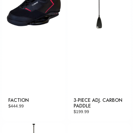
FACTION
3-PIECE ADJ. CARBON
PADDLE
Regular
$444.99
Regular
$199.99
price
price
2-
Swerve
Piece
RTP