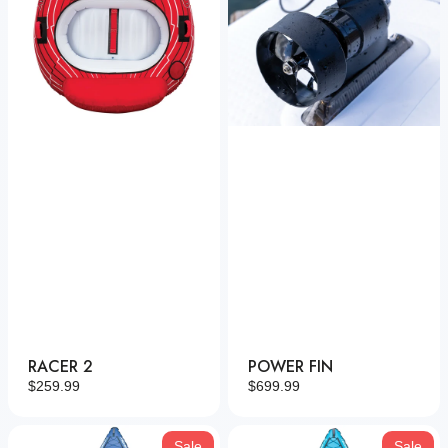
RACER 2
POWER FIN
Regular
$259.99
Regular
$699.99
price
price
Nautic
Nautic
Sale
Sale