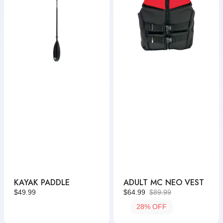
KAYAK PADDLE
ADULT MC NEO VEST
Regular
$49.99
$64.99
$89.99
Sale
Regular
price
28% OFF
price
price