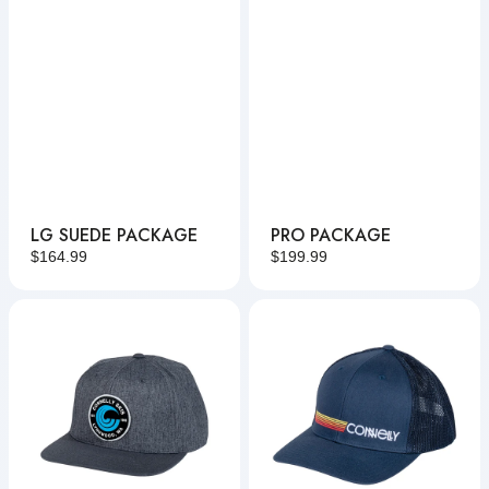
LG SUEDE PACKAGE
PRO PACKAGE
Regular
$164.99
Regular
$199.99
price
price
Patched
Sunset
Hat
Lines
Hat