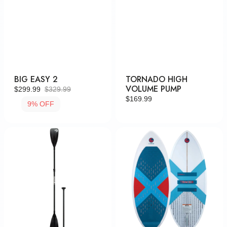
BIG EASY 2
TORNADO HIGH
VOLUME PUMP
$299.99
$329.99
Sale
Regular
Regular
$169.99
9% OFF
price
price
price
4-
Tracer
Piece
Skim
Adj.
Aluminum
Paddle