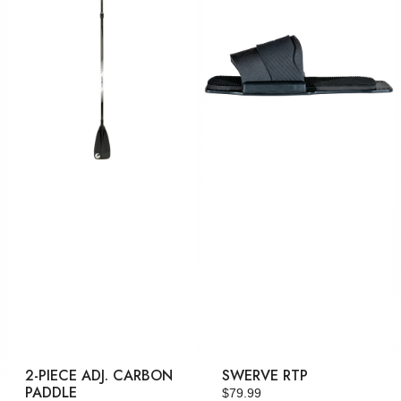
Adj.
Carbon
Paddle
2-PIECE ADJ. CARBON
SWERVE RTP
PADDLE
Regular
$79.99