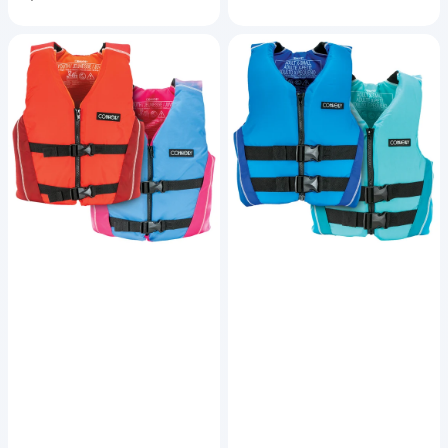
price
Youth
Teen
Fusion
Fusion
Nylon
Nylon