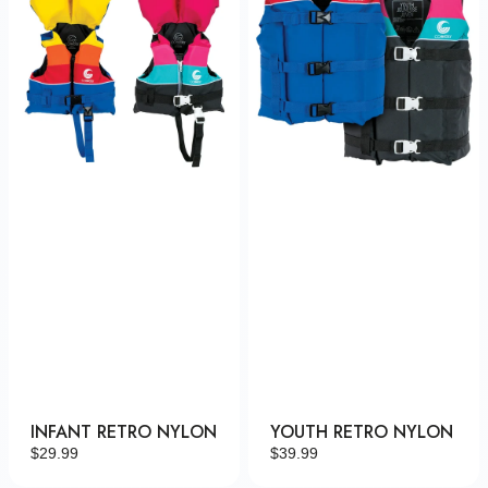
INFANT RETRO NYLON
YOUTH RETRO NYLON
Regular
$29.99
Regular
$39.99
price
price