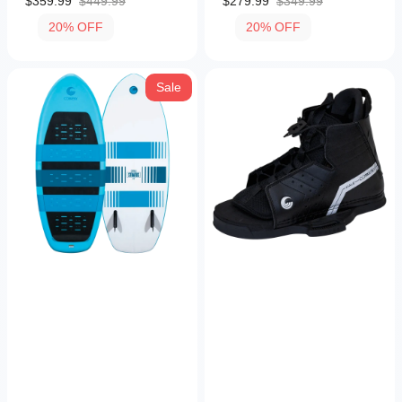
$359.99
$449.99
$279.99
$349.99
Sale
Regular
Sale
Regular
20% OFF
20% OFF
price
price
price
price
Stratus
Hale
Sale