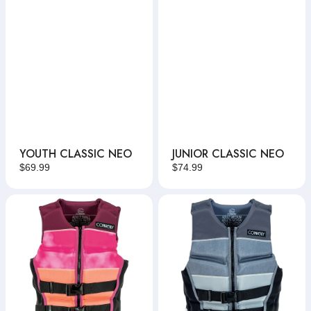
YOUTH CLASSIC NEO
JUNIOR CLASSIC NEO
Regular
$69.99
Regular
$74.99
price
price
Women's
Men's
Classic
Classic
Neo
Neo