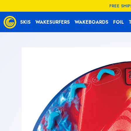
KIP TO
FREE SHI
CONTENT
SKIS
WAKESURFERS
WAKEBOARDS
FOIL