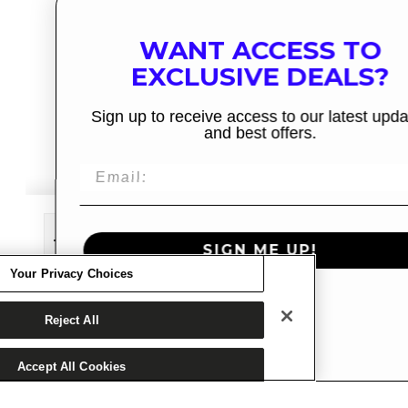
WANT ACCESS TO
EXCLUSIVE DEALS?
Sign up to receive access to our latest updates
and best offers.
Decrease
Increase
SIGN ME UP!
quantity
quantity
Your Privacy Choices
for
for
ADD TO CART
Cruzer
Cruzer
NO, THANKS
Reject All
Soft
Soft
Top
Top
Accept All Cookies