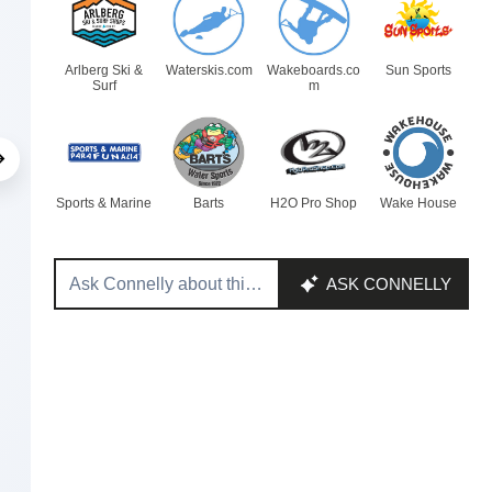
Arlberg Ski &
Waterskis.com
Wakeboards.co
Sun Sports
Surf
m
Sports & Marine
Barts
H2O Pro Shop
Wake House