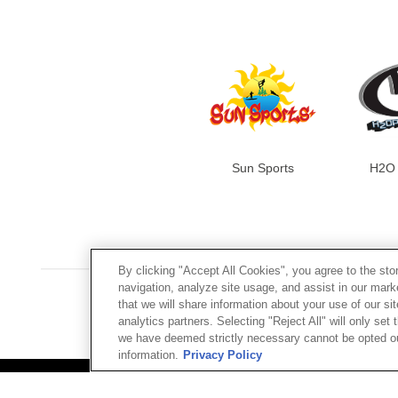
Sun Sports
H2O 
By clicking "Accept All Cookies", you agree to the sto
navigation, analyze site usage, and assist in our mar
that we will share information about your use of our si
analytics partners. Selecting "Reject All" will only se
we have deemed strictly necessary cannot be opted out
CUSTOM
information.
Privacy Policy