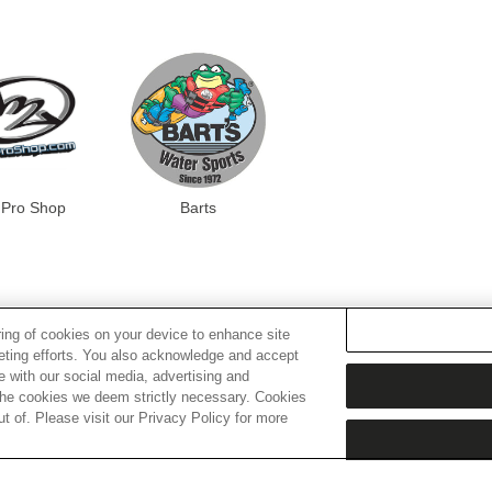
Pro Shop
Barts
ring of cookies on your device to enhance site
keting efforts. You also acknowledge and accept
te with our social media, advertising and
t the cookies we deem strictly necessary. Cookies
 of. Please visit our Privacy Policy for more
ER REVIEWS
Trusted reviews by