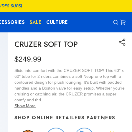
UDES SUPS)
CESSORIES
SALE
CULTURE
CAR
0
ITEM
CRUZER SOFT TOP
Regular
$249.99
price
Slide into comfort with the CRUZER SOFT TOP! This 60" x
60" tube for 2 riders combines a soft Neoprene top with a
contoured design for plush lounging. It’s built with padded
handles and a Boston valve for easy setup. Whether you’re
cruising or catching air, the CRUZER promises a super
comfy and thri...
Show More
SHOP ONLINE RETAILERS PARTNERS