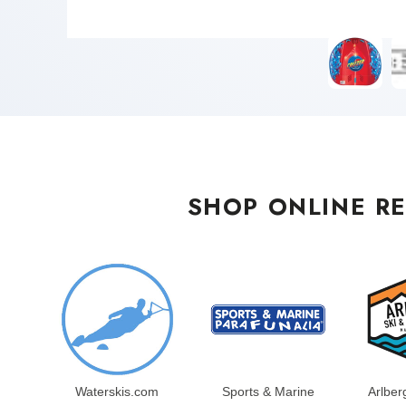
SHOP ONLINE RE
Waterskis.com
Sports & Marine
Arlber