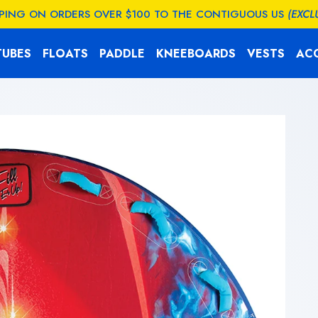
PPING ON ORDERS OVER $100 TO THE CONTIGUOUS US
(EXCL
TUBES
FLOATS
PADDLE
KNEEBOARDS
VESTS
AC