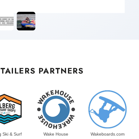
TAILERS PARTNERS
g Ski & Surf
Wake House
Wakeboards.com