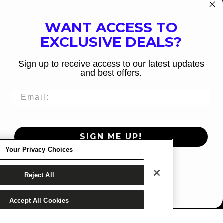
WANT ACCESS TO
EXCLUSIVE DEALS?
Sign up to receive access to our latest updates
and best offers.
Decrease
Increase
SIGN ME UP!
quantity
quantity
Your Privacy Choices
for
for
ADD TO CART
Lotus
Lotus
NO, THANKS
Reject All
w/Karma
w/Karma
Bindings
Bindings
Accept All Cookies