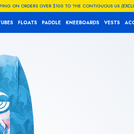
PPING ON ORDERS OVER $100 TO THE CONTIGUOUS US
(EXCL
TUBES
FLOATS
PADDLE
KNEEBOARDS
VESTS
AC