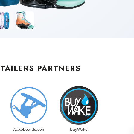
TAILERS PARTNERS
Wakeboards.com
BuyWake