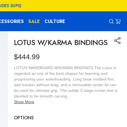
UDES SUPS)
CESSORIES
SALE
CULTURE
CAR
0
ITEM
LOTUS W/KARMA BINDINGS
Regular
$444.99
price
LOTUS WAKEBOARD W/KARMA BINDINGS The Lotus is
regarded as one of the best shapes for learning and
progressing your wakeboarding. Long base molded fins
add traction without drag, and a removable center fin can
be used for ultimate grip. The subtle 3-stage rocker line is
blended to be smooth carving ...
Show More
OPTIONS