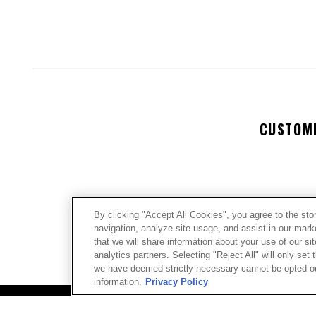
CUSTOM
By clicking "Accept All Cookies", you agree to the sto
navigation, analyze site usage, and assist in our mar
We’re look
that we will share information about your use of our si
analytics partners. Selecting "Reject All" will only se
we have deemed strictly necessary cannot be opted out
Let us kno
information.
Privacy Policy