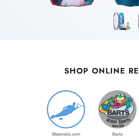
SHOP ONLINE RE
Waterskis.com
Barts