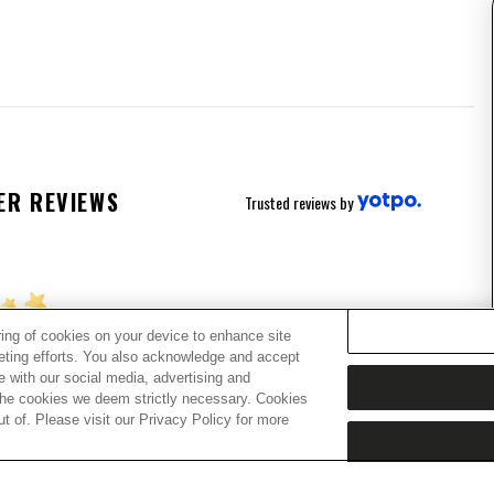
ER REVIEWS
Trusted reviews by
ring of cookies on your device to enhance site
keting efforts. You also acknowledge and accept
ing for stars!
te with our social media, advertising and
t the cookies we deem strictly necessary. Cookies
 of. Please visit our Privacy Policy for more
w what you think