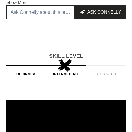
Show More
SKILL LEVEL
BEGINNER
INTERMEDIATE
ADVANCED