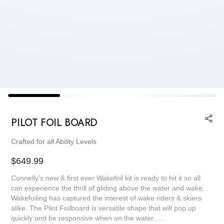
PILOT FOIL BOARD
Crafted for all Ability Levels
Regular
$649.99
price
Connelly’s new & first ever Wakefoil kit is ready to hit it so all
can experience the thrill of gliding above the water and wake.
Wakefoiling has captured the interest of wake riders & skiers
alike. The Pilot Foilboard is versatile shape that will pop up
quickly and be responsive when on the water. ...