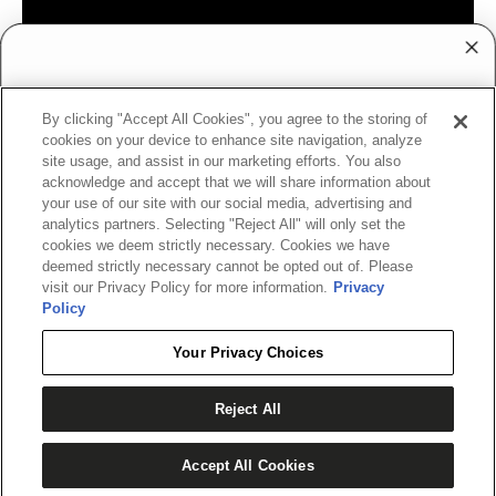
WANT ACCESS TO
By clicking "Accept All Cookies", you agree to the storing of
EXCLUSIVE DEALS?
cookies on your device to enhance site navigation, analyze
site usage, and assist in our marketing efforts. You also
Sign up to receive access to our latest updates
acknowledge and accept that we will share information about
and best offers.
your use of our site with our social media, advertising and
analytics partners. Selecting "Reject All" will only set the
cookies we deem strictly necessary. Cookies we have
deemed strictly necessary cannot be opted out of. Please
visit our Privacy Policy for more information.
Privacy
SHOP ONLINE RETAILERS PARTNERS
Policy
SIGN ME UP!
Your Privacy Choices
NO, THANKS
Reject All
ADD TO CART
BuyWake
Wake House
Waterskis.com
Barts
Accept All Cookies