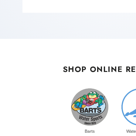
SHOP ONLINE RE
Barts
Wate