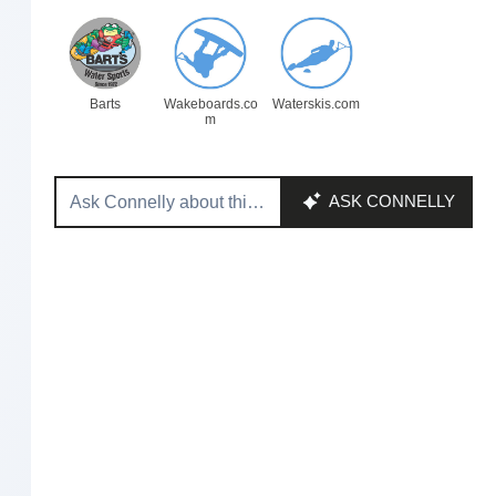
Barts
Wakeboards.co
Waterskis.com
m