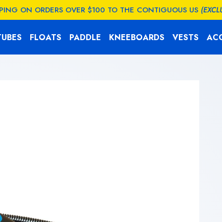
PPING ON ORDERS OVER $100 TO THE CONTIGUOUS US
(EXCL
TUBES
FLOATS
PADDLE
KNEEBOARDS
VESTS
AC