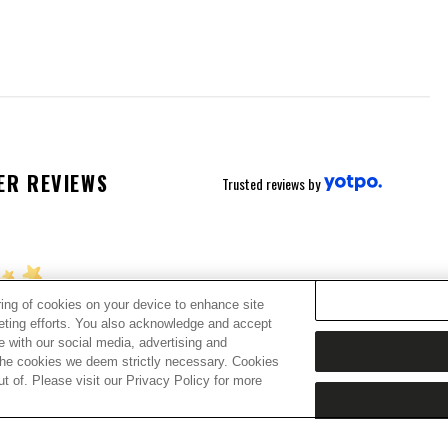
ER REVIEWS
Trusted reviews by
ring of cookies on your device to enhance site
keting efforts. You also acknowledge and accept
ing for stars!
te with our social media, advertising and
t the cookies we deem strictly necessary. Cookies
 of. Please visit our Privacy Policy for more
w what you think