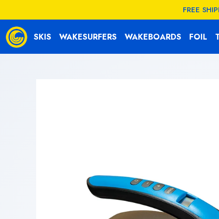
KIP TO
FREE SHI
CONTENT
SKIS
WAKESURFERS
WAKEBOARDS
FOIL