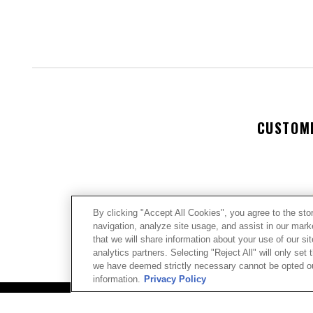
CUSTOM
By clicking "Accept All Cookies", you agree to the sto
navigation, analyze site usage, and assist in our mar
We’re look
that we will share information about your use of our si
analytics partners. Selecting "Reject All" will only se
we have deemed strictly necessary cannot be opted out
Let us kno
information.
Privacy Policy