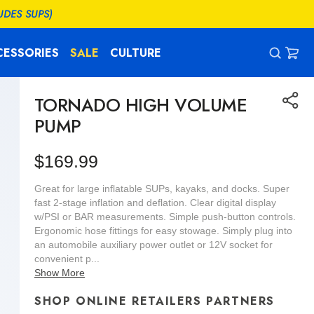
UDES SUPS)
CESSORIES
SALE
CULTURE
CAR
0
ITEM
TORNADO HIGH VOLUME
PUMP
Regular
$169.99
price
Great for large inflatable SUPs, kayaks, and docks. Super
fast 2-stage inflation and deflation. Clear digital display
w/PSI or BAR measurements. Simple push-button controls.
Ergonomic hose fittings for easy stowage. Simply plug into
an automobile auxiliary power outlet or 12V socket for
convenient p...
Show More
SHOP ONLINE RETAILERS PARTNERS