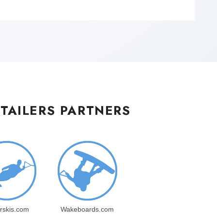
TAILERS PARTNERS
rskis.com
Wakeboards.com